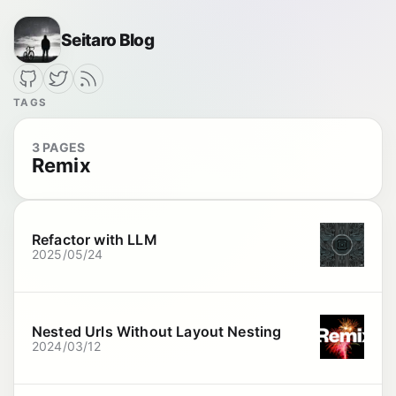
Seitaro Blog
TAGS
3 PAGES
Remix
Refactor with LLM
2025/05/24
Nested Urls Without Layout Nesting
2024/03/12