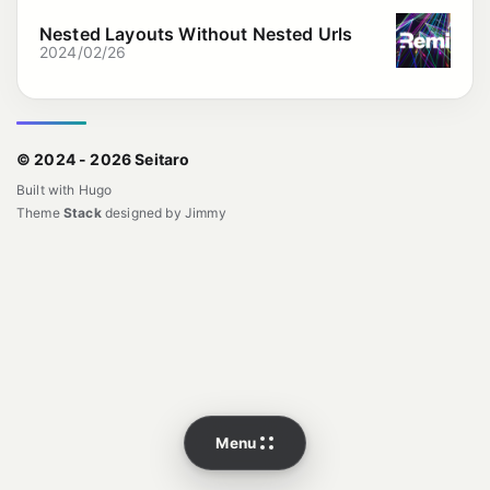
Nested Layouts Without Nested Urls
2024/02/26
© 2024 - 2026 Seitaro
Built with
Hugo
Theme
Stack
designed by
Jimmy