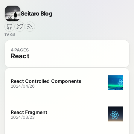
Seitaro Blog
TAGS
4 PAGES
React
React Controlled Components
2024/04/26
React Fragment
2024/03/23