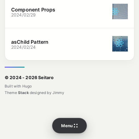
Component Props
2024/02/29
asChild Pattern
2024/02/24
© 2024 - 2026 Seitaro
Built with
Hugo
Theme
Stack
designed by
Jimmy