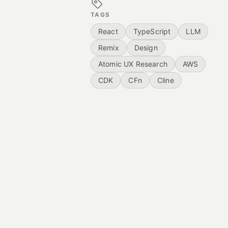
TAGS
React
TypeScript
LLM
Remix
Design
Atomic UX Research
AWS
CDK
CFn
Cline