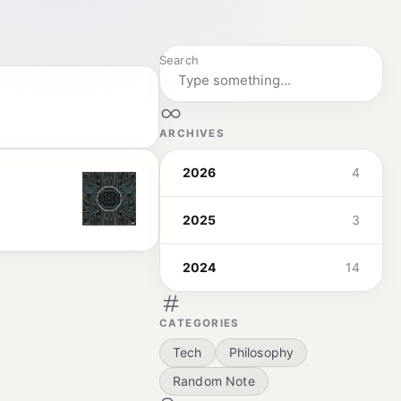
Search
ARCHIVES
2026
4
2025
3
2024
14
CATEGORIES
Tech
Philosophy
Random Note