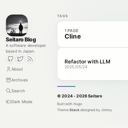
TAGS
1 PAGE
Cline
Seitaro Blog
A software developer
based in Japan.
Refactor with LLM
2025/05/24
About
Archives
Search
© 2024 - 2026 Seitaro
Dark Mode
Built with
Hugo
Theme
Stack
designed by
Jimmy